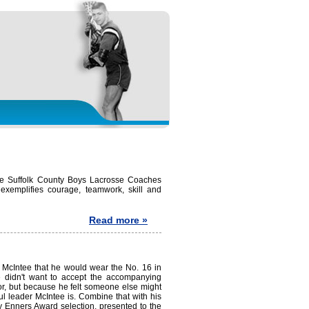
the Suffolk County Boys Lacrosse Coaches
exemplifies courage, teamwork, skill and
Read more »
McIntee that he would wear the No. 16 in
"He didn't want to accept the accompanying
or, but because he felt someone else might
ul leader McIntee is. Combine that with his
ay Enners Award selection, presented to the