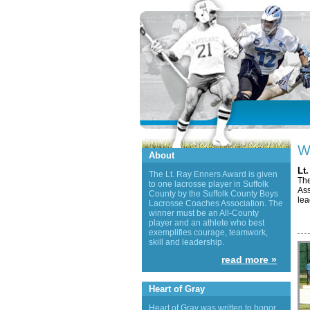
W
About
Lt
The Lt. Ray Enners Award is given
The
to one lacrosse player in Suffolk
Ass
County by the Suffolk County Boys
lea
Lacrosse Coaches Association. The
winner must be an All-County
player and an athlete who best
exemplifies courage, teamwork,
skill and leadership.
read more »
Heart of Gray
Heart of Gray was written to honor