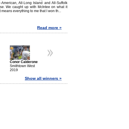
l-American, All-Long Island and All-Suffolk
cuse. We caught up with McIntee on what it
means everything to me that I won th...
Read more »
Gerar
Smith
2016
Conor Calderone
Zach Hobbes
Chris Gray
Smithtown West
Ward Melville
Shoreham-Wading
2019
2018
River
2017
Show all winners »