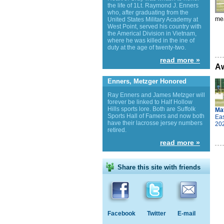
the life of 1Lt. Raymond J. Enners
who, after graduating from the
mea
United States Military Academy at
West Point, served his country with
the Americal Division in Vietnam,
where he was killed in the ine of
duty at the age of twenty-two.
read more »
Aw
Enners, Metzger Honored
Ray Enners and James Metzger will
forever be linked to Half Hollow
Hills sports lore. Both are Suffolk
Ma
Sports Hall of Famers and now both
Eas
have their lacrosse jersey numbers
20
retired.
read more »
Share this site with friends
Facebook
Twitter
E-mail