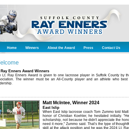
Home
Winners
About the Award
Press
Contact Us
elcome
. Ray Enners Award Winners
 Lt. Ray Enners Award is given to one lacrosse player in Suffolk County by 
ociation. The winner must be an All-County player and an athlete who best 
dership.
Matt McIntee, Winner 2024
East Islip
When East Islip lacrosse coach Tom Zummo told Matt 
honor of Christian Koehler, he hesitated initially. 
scholarship, not because he didn't appreciate the hon
need it more," Zummo said. That’s the type of thoughtf
skill at the attack position and he was the 2024 Lt. R