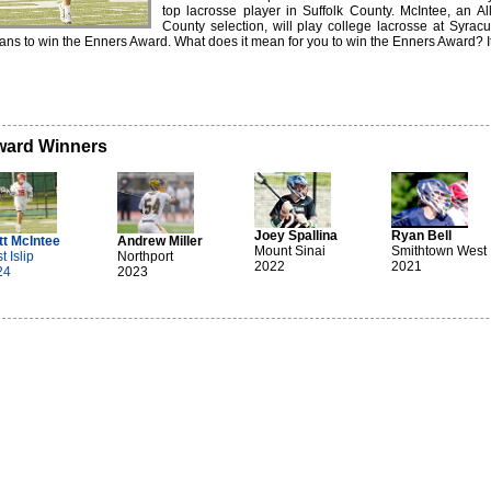
top lacrosse player in Suffolk County. McIntee, an Al
County selection, will play college lacrosse at Syra
ns to win the Enners Award. What does it mean for you to win the Enners Award? It 
ard Winners
Joey Spallina
Ryan Bell
tt McIntee
Andrew Miller
Mount Sinai
Smithtown West
t Islip
Northport
2022
2021
24
2023