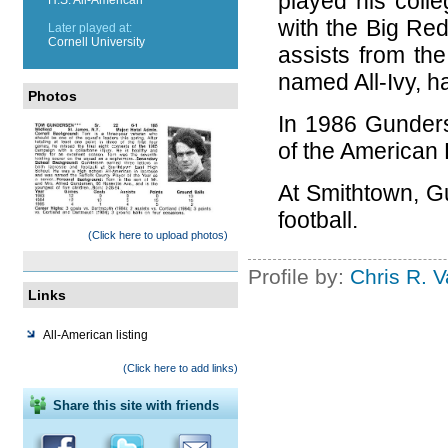
played his coll
with the Big Red
Later played at:
Cornell University
assists from th
named All-Ivy, h
Photos
In 1986 Gunders
of the American
At Smithtown, G
football.
(Click here to upload photos)
Profile by:
Chris R. 
Links
All-American listing
(Click here to add links)
Share this site with friends