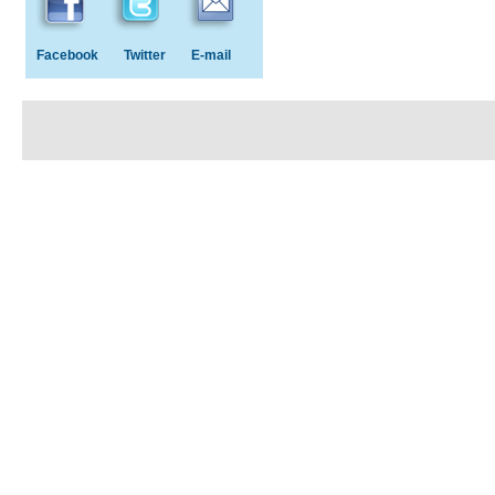
Facebook
Twitter
E-mail