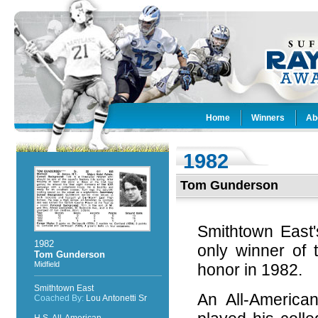
Home
Winners
Ab
1982
Tom Gunderson
Smithtown East'
1982
only winner of
Tom Gunderson
Midfield
honor in 1982.
Smithtown East
An All-America
Coached By:
Lou Antonetti Sr
H.S. All-American