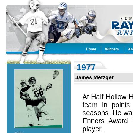
Home
Winners
Ab
1977
James Metzger
At Half Hollow 
team in points
seasons. He was
Enners Award i
player.