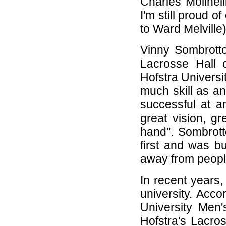
Charles Molinell
I'm still proud 
to Ward Melville)
Vinny Sombrotto
Lacrosse Hall 
Hofstra Univers
much skill as a
successful at a
great vision, gr
hand". Sombrotto
first and was bui
away from people
In recent years
university. Acco
University Men
Hofstra's Lacro