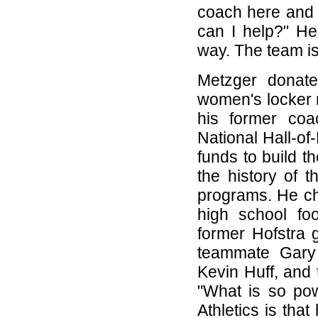
coach here and 
can I help?" He
way. The team is
Metzger donate
women's locker 
his former co
National Hall-o
funds to build t
the history of 
programs. He cho
high school fo
former Hofstra 
teammate Gary 
Kevin Huff, and 
"What is so pow
Athletics is that