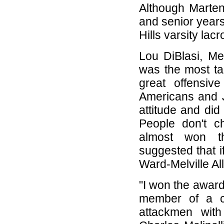
Although Marten
and senior year
Hills varsity la
Lou DiBlasi, Me
was the most tal
great offensiv
Americans and J
attitude and did
People don't c
almost won t
suggested that 
Ward-Melville A
"I won the awar
member of a co
attackmen wit