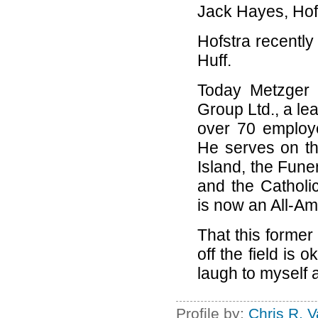
Jack Hayes, Hofst
Hofstra recently
Huff.
Today Metzger 
Group Ltd., a le
over 70 employ
He serves on th
Island, the Fune
and the Catholi
is now an All-Am
That this former
off the field is 
laugh to myself a
Profile by:
Chris R. 