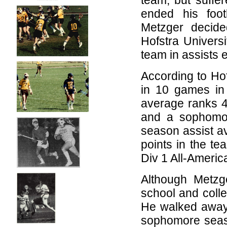
team, but suffer
ended his foot
Metzger decide
Hofstra Univers
team in assists 
According to Ho
in 10 games in
average ranks 4
and a sophomore
season assist av
points in the te
Div 1 All-Americ
Although Metzg
school and colle
He walked away 
sophomore season