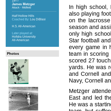
1977
James Metzger
In high school, 
Attack - Midfield
also playing foo
Half Hollow Hills
on the lacrosse
Coached By:
Lou DiBlasi
season and assi
H.S. All-American
only high school
Later played at:
Hofstra University
Star football an
All-American
every game in h
team in scoring 
Photos
scored 27 touch
yards. He was re
and Cornell and 
Navy, Cornell an
Metzger attende
East and led th
He was a startin