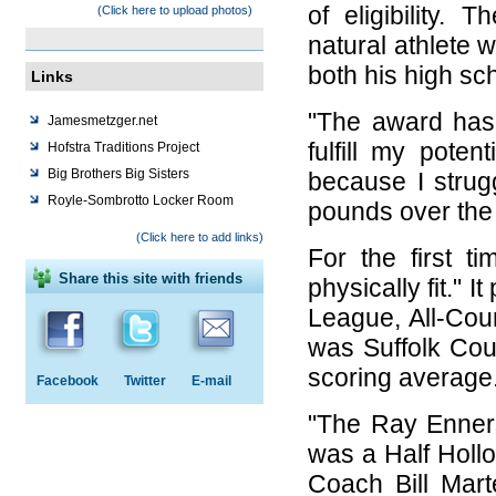
of eligibility
(Click here to upload photos)
natural athlete w
both his high sc
Links
"The award has
Jamesmetzger.net
fulfill my poten
Hofstra Traditions Project
Big Brothers Big Sisters
because I strug
Royle-Sombrotto Locker Room
pounds over the 
(Click here to add links)
For the first t
Share this site with friends
physically fit." 
League, All-Cou
was Suffolk Cou
scoring average
Facebook
Twitter
E-mail
"The Ray Enner
was a Half Holl
Coach Bill Mar