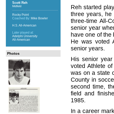
Scott Reh
Reh started playi
Midfield
three years, he 
Rocky Point
Coached By:
Mike Bowler
three-time All-
H.S. All-American
senior year whe
Later played at:
have one of the 
Adelphi University
All-American
He was voted At
senior years.
Photos
His senior yea
voted Athlete o
was on a state c
County in soccer
second time, t
field and finis
1985.
In a career mar