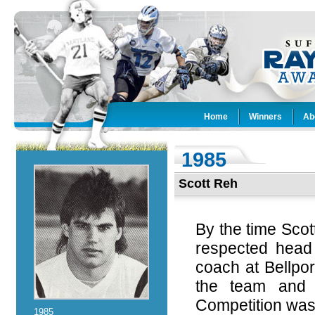
Home
Winners
Ab
1985
Scott Reh
By the time Scot
respected head
coach at Bellpo
the team and 
Competition was 
1985