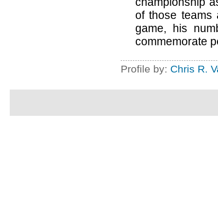
championship as 
of those teams 
game, his numb
commemorate pos
Profile by:
Chris R. 