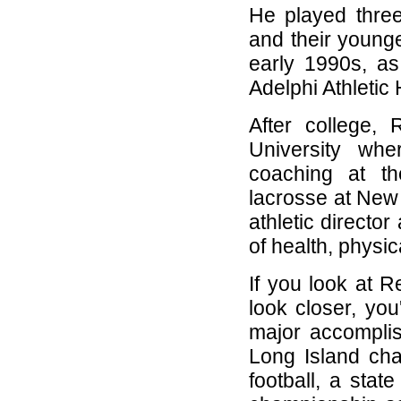
He played three
and their younge
early 1990s, as
Adelphi Athletic 
After college,
University wh
coaching at th
lacrosse at New 
athletic directo
of health, physi
If you look at R
look closer, you
major accompli
Long Island ch
football, a stat