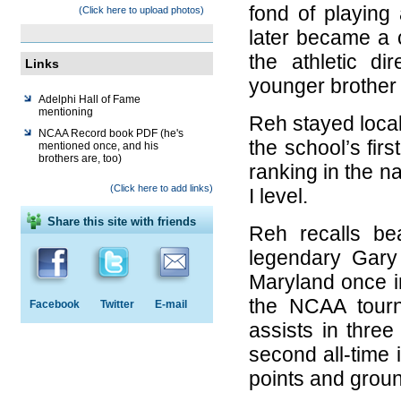
fond of playing
(Click here to upload photos)
later became a 
the athletic di
Links
younger brother 
Adelphi Hall of Fame
mentioning
Reh stayed loca
NCAA Record book PDF (he's
the school’s fir
mentioned once, and his
brothers are, too)
ranking in the na
(Click here to add links)
I level.
Share this site with friends
Reh recalls be
legendary Gary 
Maryland once i
the NCAA tourn
Facebook
Twitter
E-mail
assists in three
second all-time i
points and groun