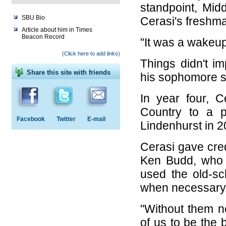
standpoint, Mid
SBU Bio
Cerasi's freshm
Article about him in Times
Beacon Record
"It was a wakeup
(Click here to add links)
Things didn't 
Share this site with friends
his sophomore s
In year four, 
Country to a pl
Facebook
Twitter
E-mail
Lindenhurst in 20
Cerasi gave cre
Ken Budd, who 
used the old-sch
when necessary 
"Without them n
of us to be the