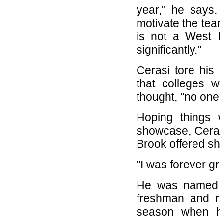
year," he says.
motivate the te
is not a West I
significantly."
Cerasi tore his
that colleges 
thought, "no one
Hoping things 
showcase, Cerasi
Brook offered sho
"I was forever gr
He was named t
freshman and r
season when h