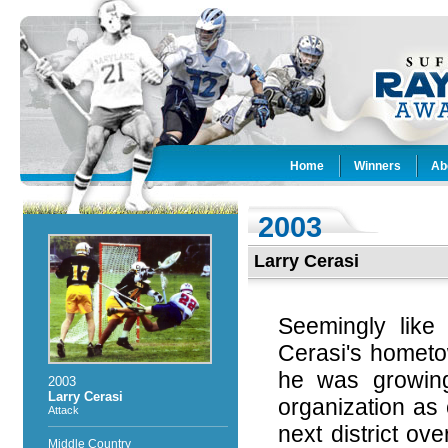
Home
Winners
Ab
2003
Larry Cerasi
Seemingly like
Cerasi's hometo
he was growin
2003
Larry Cerasi
organization as 
Attack
next district o
Middle Country