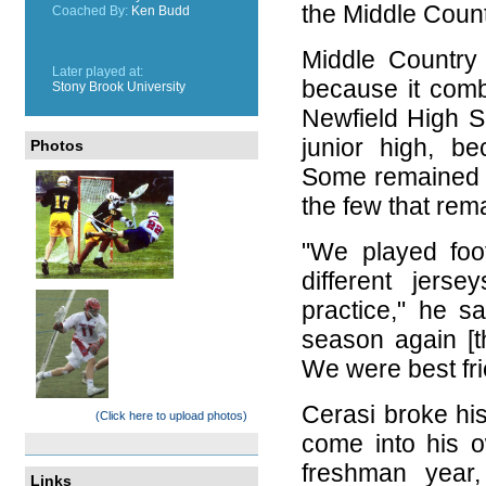
the Middle Count
Coached By:
Ken Budd
Middle Country i
Later played at:
because it com
Stony Brook University
Newfield High S
junior high, b
Photos
Some remained ri
the few that re
"We played foot
different jers
practice," he s
season again [t
We were best fri
Cerasi broke his 
(Click here to upload photos)
come into his ow
freshman year
Links