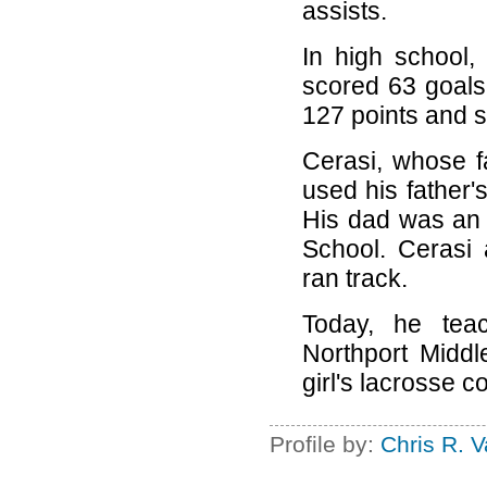
assists.
In high school,
scored 63 goals 
127 points and s
Cerasi, whose 
used his father's
His dad was an 
School. Cerasi 
ran track.
Today, he tea
Northport Midd
girl's lacrosse c
Profile by:
Chris R. 