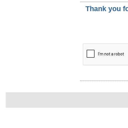
Thank you fo