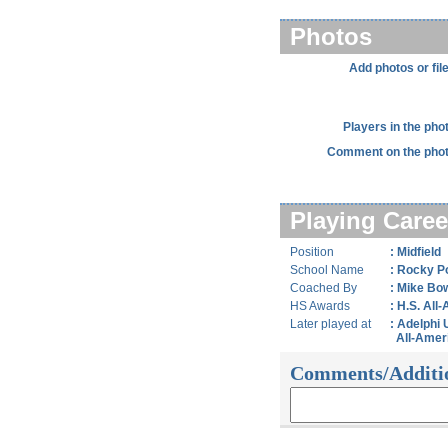
Photos
Add photos or fil
Players in the pho
Comment on the phot
Playing Caree
Position
: Midfield
School Name
: Rocky P
Coached By
: Mike Bo
HS Awards
: H.S. All
Later played at
: Adelphi 
All-Amer
Comments/Additi