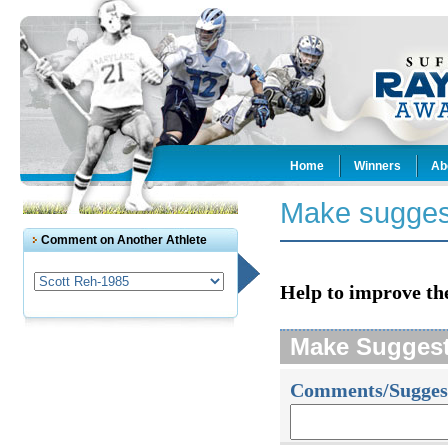
Home
Winners
Ab
Make sugges
Comment on Another Athlete
Help to improve th
Make Sugges
Comments/Sugges