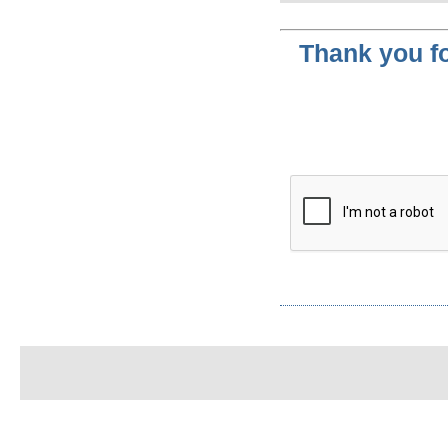
Thank you fo