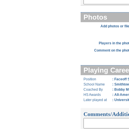
Photos
Add photos or fil
Players in the pho
Comment on the phot
Playing Caree
Position
: Faceoff S
School Name
: Smithto
Coached By
: Bobby Mo
HS Awards
: All-Ame
Later played at
: Universi
Comments/Additi