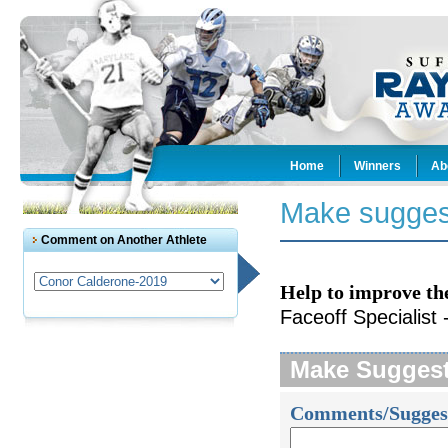
Home
Winners
Ab
Make sugges
Comment on Another Athlete
Help to improve th
Faceoff Specialist 
Make Sugges
Comments/Sugges