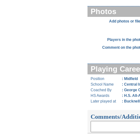
Photos
Add photos or fil
Players in the pho
Comment on the phot
Playing Caree
Position
: Midfield
School Name
: Central I
Coached By
: George 
HS Awards
: H.S. All
Later played at
: Bucknell
Comments/Additi