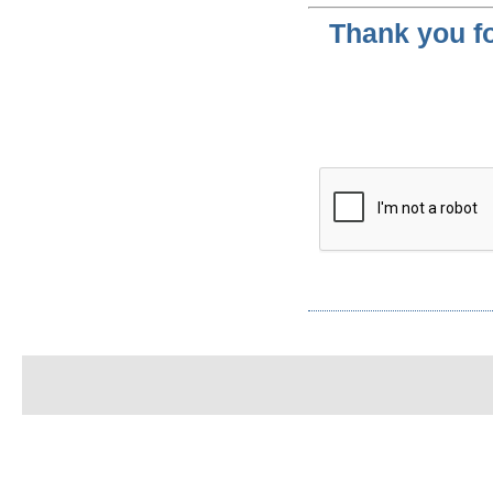
Thank you fo