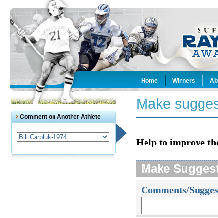
Home
Winners
Ab
Make sugges
Comment on Another Athlete
Help to improve th
Make Sugges
Comments/Sugges