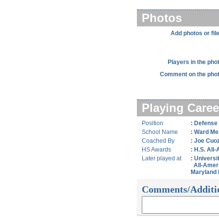
Photos
Add photos or fil
Players in the pho
Comment on the phot
Playing Caree
Position
: Defense
School Name
: Ward Mel
Coached By
: Joe Cuo
HS Awards
: H.S. All
Later played at
: Universi
All-Amer
Maryland 
Comments/Additi