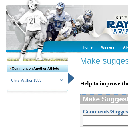
Home
Winners
Ab
Make sugges
Comment on Another Athlete
Help to improve th
Make Sugges
Comments/Sugges