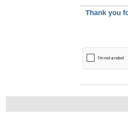
Thank you fo