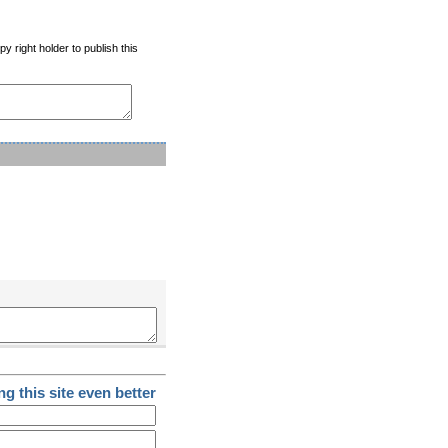
y right holder to publish this
g this site even better