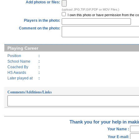
Add photos or files:
(upload JPG,TIF,GIF,PDF or MOV Files.)
I own this photo or have permission from the cop
Players in the photo:
Comment on the photo:
Playing Career
Position
:
School Name
:
Coached By
:
HS Awards
:
Later played at
:
Comments/Additions/Links
Thank you for your help in makin
Your Name :
Your E-mail: