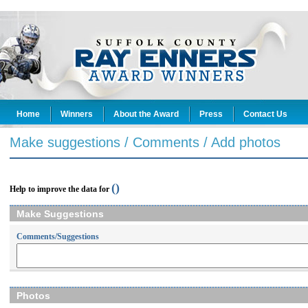
Home
Winners
About the Award
Press
Contact Us
Make suggestions / Comments / Add photos
()
Help to improve the data for
Make Suggestions
Comments/Suggestions
Photos