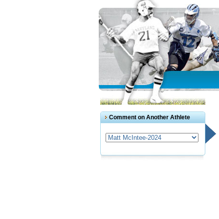
Comment on Another Athlete